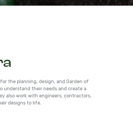
ra
 for the planning, design, and Garden of
 to understand their needs and create a
y also work with engineers, contractors,
eir designs to life.