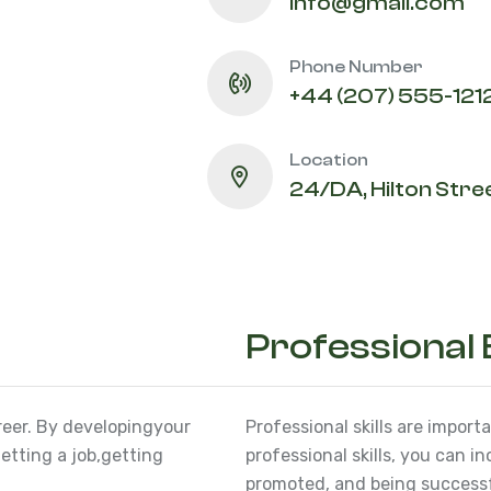
info@gmail.com
Phone Number
+44 (207) 555-121
Location
24/DA, Hilton Stree
Professional
reer. By developing
your
Professional skills are import
etting a job,
getting
professional skills, you can i
promoted, and being successfu