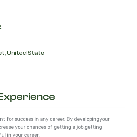
2
t, United State
 Experience
ant for success in any career. By developing
your
ncrease your chances of getting a job,
getting
l in your career.