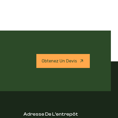
Obtenez Un Devis
Adresse De L'entrepôt