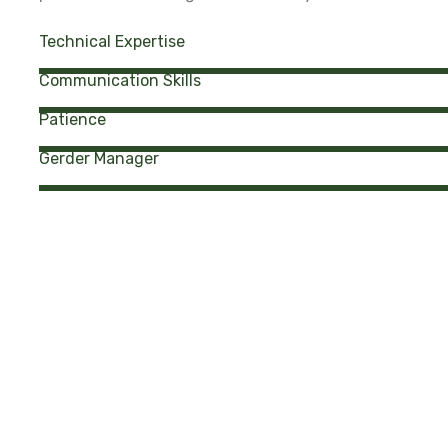
Technical Expertise
Communication Skills
Patience
Gerder Manager