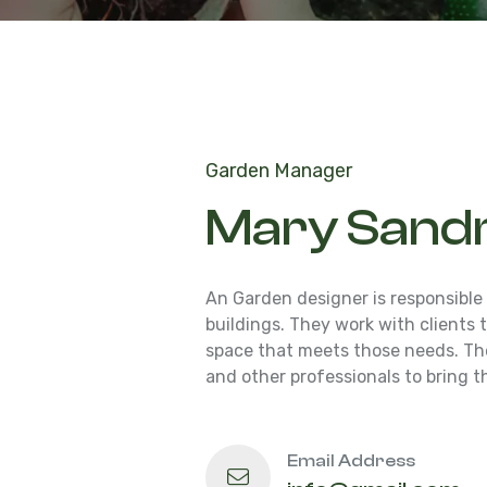
Garden Manager
Mary Sand
An Garden designer is responsible
buildings. They work with clients
space that meets those needs. The
and other professionals to bring th
Email Address