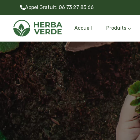
Appel Gratuit:
06 73 27 85 66
Accueil
Produits
Gazon synthétiq
Outils et accessoire