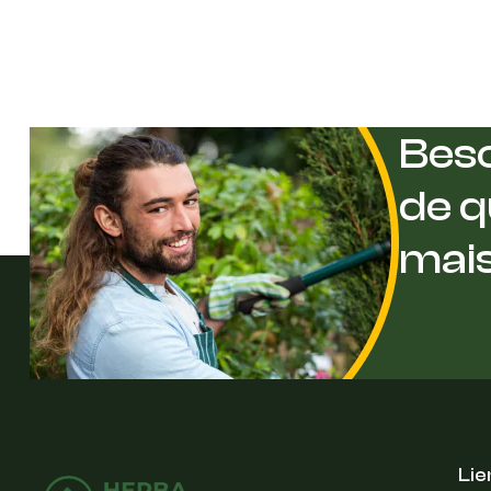
Beso
de q
mai
Lie