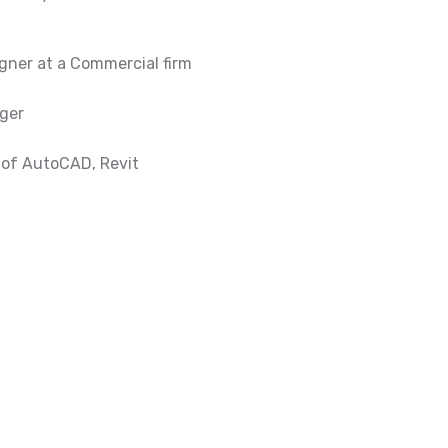
gner at a Commercial firm
ager
 of AutoCAD, Revit