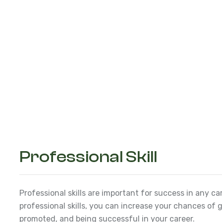
Professional Skill
Professional skills are important for success in any ca
professional skills, you can increase your chances of g
promoted, and being successful in your career.