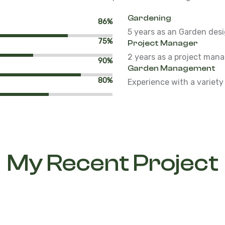
Gardening
86%
5 years as an Garden desi
75%
Project Manager
2 years as a project man
90%
Garden Management
80%
Experience with a variety
My Recent Project