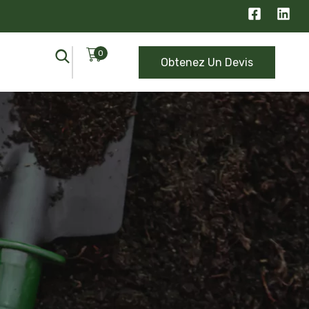
0
Obtenez Un Devis