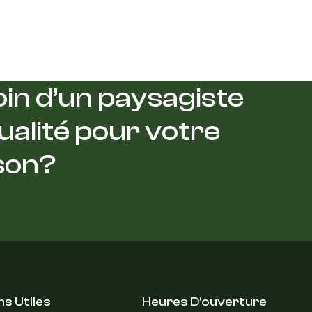
in d’un paysagiste
ualité pour votre
son?
ns Utiles
Heures D'ouverture