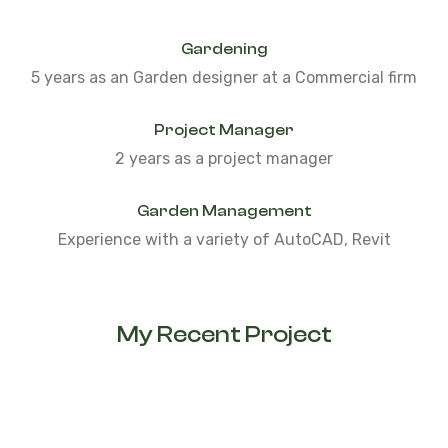
Gardening
5 years as an Garden designer at a Commercial firm
Project Manager
2 years as a project manager
Garden Management
Experience with a variety of AutoCAD, Revit
My Recent Project