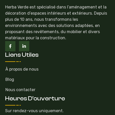
Herba Verde est spécialisé dans l’aménagement et la
décoration d’espaces intérieurs et extérieurs. Depuis
plus de 10 ans, nous transformons les
environnements avec des solutions adaptées, en
proposant des revêtements, du mobilier et divers
matériaux pour la construction.
Liens Utiles
À propos de nous
Blog
Nous contacter
Heures D'ouverture
Sur rendez-vous uniquement.