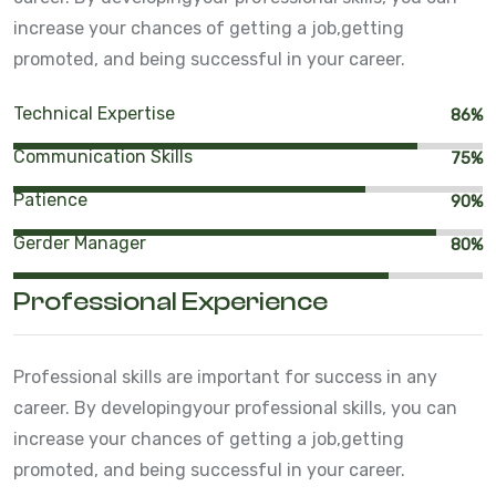
increase your chances of getting a job,
getting
promoted, and being successful in your career.
Technical Expertise
86%
Communication Skills
75%
Patience
90%
Gerder Manager
80%
Professional Experience
Professional skills are important for success in any
career. By developing
your professional skills, you can
increase your chances of getting a job,
getting
promoted, and being successful in your career.