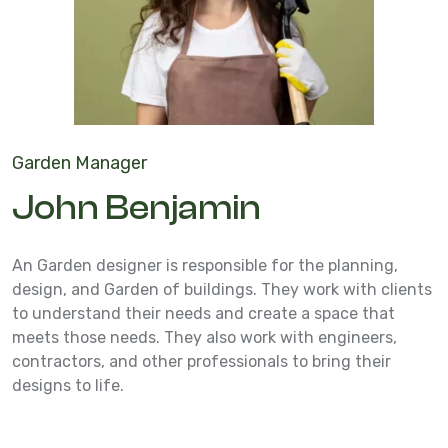
Garden Manager
John Benjamin
An Garden designer is responsible for the planning,
design, and Garden of buildings. They work with clients
to understand their needs and create a space that
meets those needs. They also work with engineers,
contractors, and other professionals to bring their
designs to life.