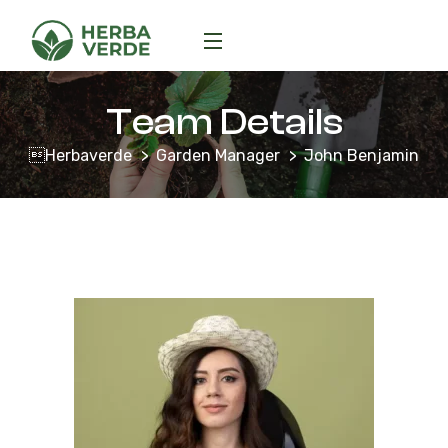
Team Details
Herbaverde
Garden Manager
John Benjamin