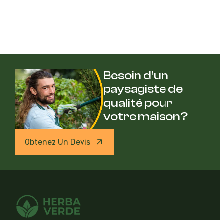
Besoin d’un
paysagiste de
qualité pour
votre maison?
Obtenez Un Devis