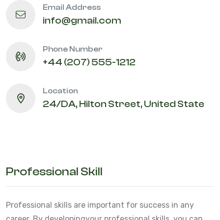
Email Address
info@gmail.com
Phone Number
+44 (207) 555-1212
Location
24/DA, Hilton Street, United State
Professional Skill
Professional skills are important for success in any
career. By developing
your professional skills, you can